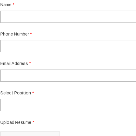
Name
Phone Number
Email Address
Select Position
Upload Resume