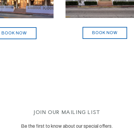
BOOK NOW
BOOK NOW
JOIN OUR MAILING LIST
Be the first to know about our special offers.