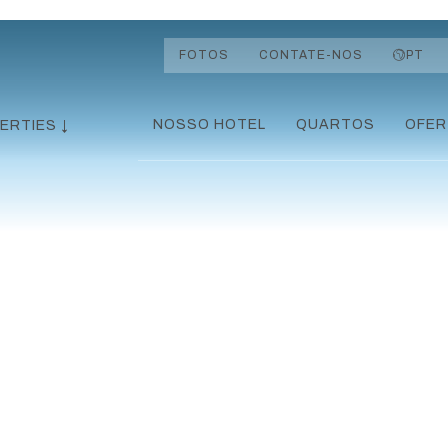
FOTOS
CONTATE-NOS
PT
NOSSO HOTEL
QUARTOS
OFER
ERTIES ↓