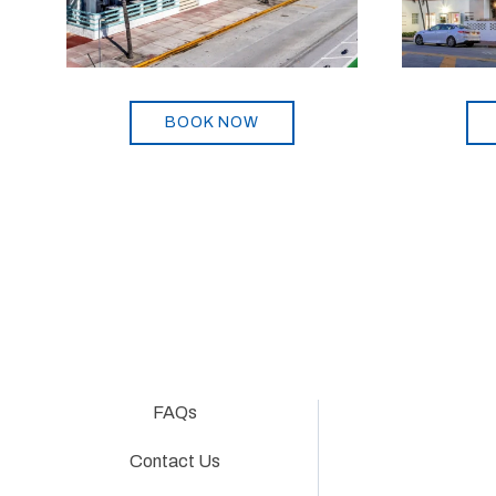
BOOK NOW
FAQs
Contact Us