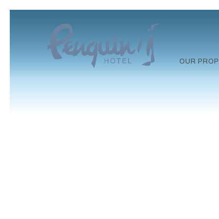
OUR PROP
Previous slide