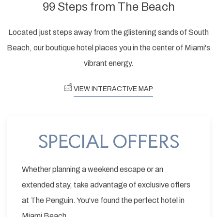
99 Steps from The Beach
Located just steps away from the glistening sands of South
Beach, our boutique hotel places you in the center of Miami's
vibrant energy.
VIEW INTERACTIVE MAP
SPECIAL OFFERS
Whether planning a weekend escape or an
extended stay, take advantage of exclusive offers
at The Penguin. You've found the perfect hotel in
Miami Beach.