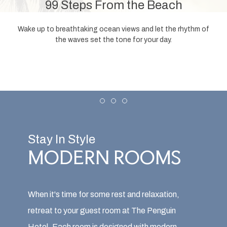
99 Steps From the Beach
Wake up to breathtaking ocean views and let the rhythm of
the waves set the tone for your day.
Item 1
Item 2
Item 3
Stay In Style
MODERN ROOMS
When it's time for some rest and relaxation,
retreat to your guest room at The Penguin
Hotel. Each room is designed with modern