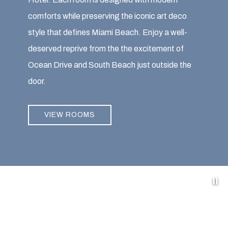
comforts while preserving the iconic art deco
style that defines Miami Beach. Enjoy a well-
deserved reprive from the the excitement of
Ocean Drive and South Beach just outside the
door.
VIEW ROOMS
Pa