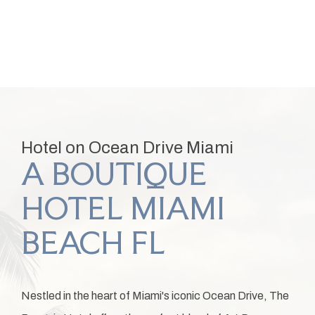
Item 1
Hotel on Ocean Drive Miami
A BOUTIQUE
HOTEL MIAMI
BEACH FL
Nestled in the heart of Miami's iconic Ocean Drive, The