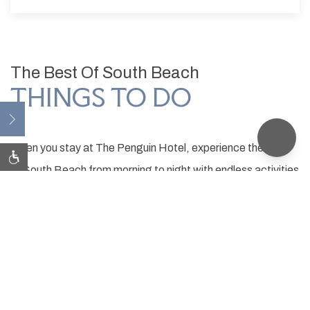
The Best Of South Beach
THINGS TO DO
Open
When you stay at The Penguin Hotel, experience the best
of South Beach from morning to night with endless activities
just a short walk away. We've curated a list of must-
experience attractions to make your visit to Miami Beach
unforgettable.
ATTRACTIONS
INTERACTIVE MAP