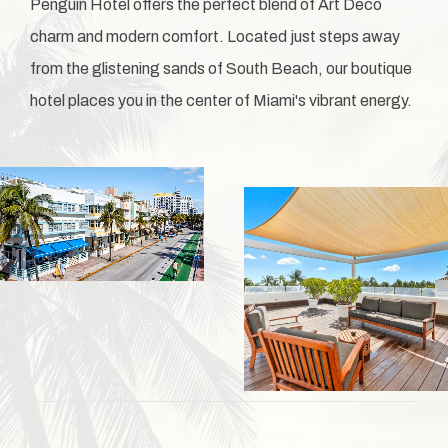
Penguin Hotel offers the perfect blend of Art Deco
charm and modern comfort. Located just steps away
from the glistening sands of South Beach, our boutique
hotel places you in the center of Miami's vibrant energy.