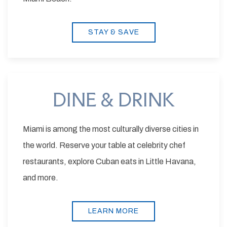
STAY & SAVE
DINE & DRINK
Miami is among the most culturally diverse cities in
the world. Reserve your table at celebrity chef
restaurants, explore Cuban eats in Little Havana,
and more.
LEARN MORE