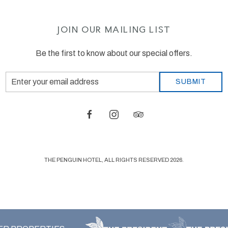
JOIN OUR MAILING LIST
Be the first to know about our special offers.
Email
SUBMIT
Address
facebook
instagram
tripadvisor
THE PENGUIN HOTEL, ALL RIGHTS RESERVED 2026.