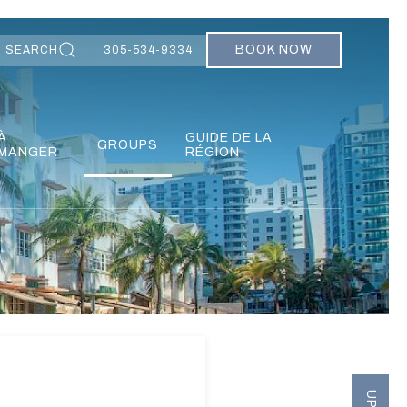
BOOK NOW
SEARCH
305-534-9334
À
GUIDE DE LA
GROUPS
MANGER
RÉGION
Ne