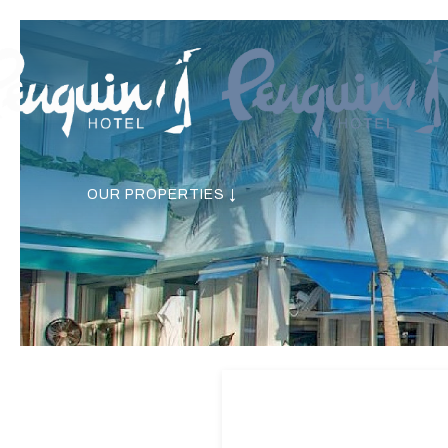
OUR PROPERTIES ↓
Previous slide