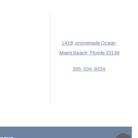
1418, promenade Ocean,
Miami Beach, Floride 33139
305-534-9334