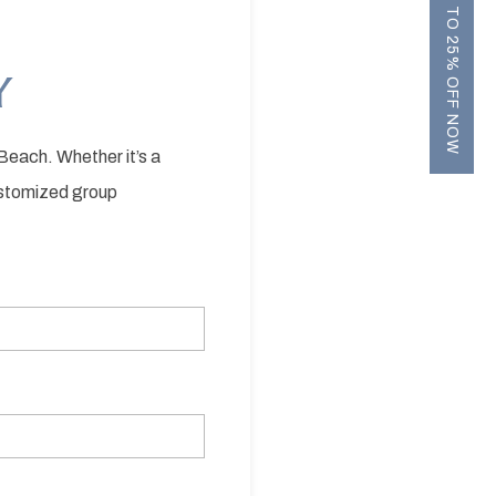
UP TO 25% OFF NOW
Y
Beach. Whether it’s a
customized group