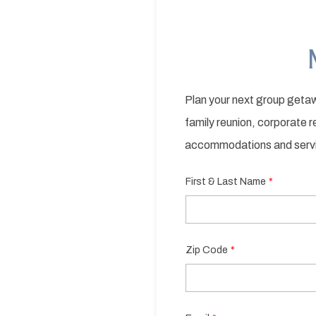
Plan your next group getaw
family reunion, corporate 
accommodations and serv