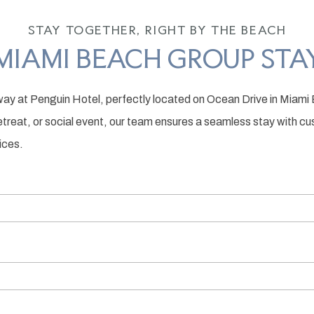
STAY TOGETHER, RIGHT BY THE BEACH
MIAMI BEACH GROUP STA
ay at Penguin Hotel, perfectly located on Ocean Drive in Miami 
retreat, or social event, our team ensures a seamless stay with 
ices.