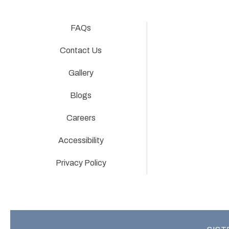
FAQs
Contact Us
Gallery
Blogs
Careers
Accessibility
Privacy Policy