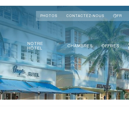
PHOTOS
CONTACTEZ-NOUS
FR
NOTRE
CHAMBRES
OFFRES
HÔTEL